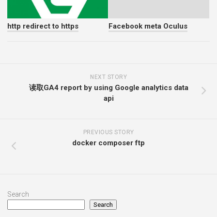
http redirect to https
Facebook meta Oculus
NEXT STORY
读取GA4 report by using Google analytics data
api
PREVIOUS STORY
docker composer ftp
Search
Search