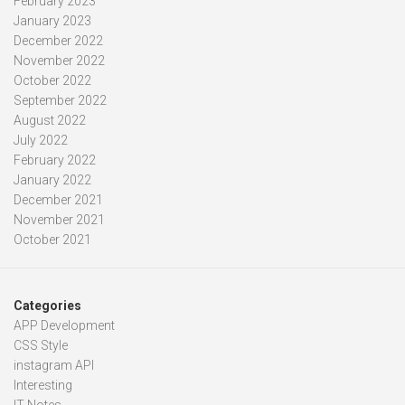
February 2023
January 2023
December 2022
November 2022
October 2022
September 2022
August 2022
July 2022
February 2022
January 2022
December 2021
November 2021
October 2021
Categories
APP Development
CSS Style
instagram API
Interesting
IT Notes