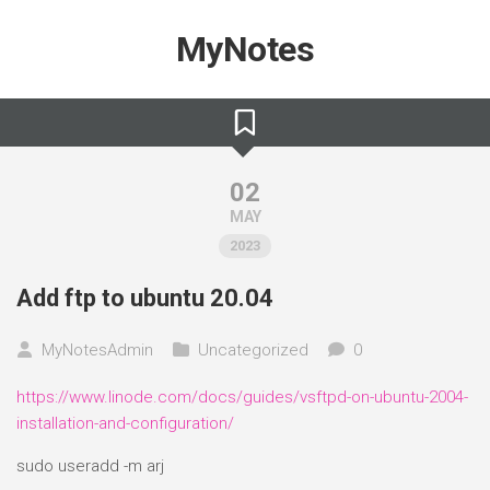
Skip
to
MyNotes
content
02
MAY
2023
Add ftp to ubuntu 20.04
MyNotesAdmin
Uncategorized
0
https://www.linode.com/docs/guides/vsftpd-on-ubuntu-2004-
installation-and-configuration/
sudo useradd -m arj