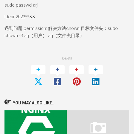
sudo passwd arj
Ideait2023**&&
遇到问题 permission: 解决方法chown 目标文件夹：sudo
chown -R arj（用户） arj（文件夹目录）
SHARE
YOU MAY ALSO LIKE...