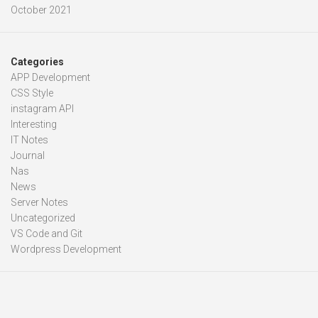
October 2021
Categories
APP Development
CSS Style
instagram API
Interesting
IT Notes
Journal
Nas
News
Server Notes
Uncategorized
VS Code and Git
Wordpress Development