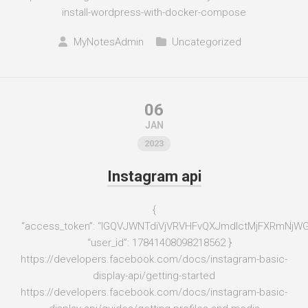
install-wordpress-with-docker-compose
MyNotesAdmin
Uncategorized
06
JAN
2023
Instagram api
{
“access_token”: “IGQVJWNTdiVjVRVHFvQXJmdlctMjFXRmN
“user_id”: 17841408098218562 }
https://developers.facebook.com/docs/instagram-basic-
display-api/getting-started
https://developers.facebook.com/docs/instagram-basic-