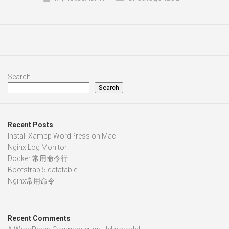
Search
Search
Recent Posts
Install Xampp WordPress on Mac
Nginx Log Monitor
Docker 常用命令行
Bootstrap 5 datatable
Nginx常用命令
Recent Comments