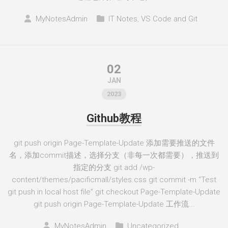
MyNotesAdmin
IT Notes
,
VS Code and Git
02
JAN
2023
Github教程
git push origin Page-Template-Update 添加需要推送的文件
名，添加commit描述，选择分支（非每一次都需要），推送到
指定的分支 git add /wp-
content/themes/pacificmall/styles.css git commit -m “Test
git push in local host file” git checkout Page-Template-Update
git push origin Page-Template-Update 工作流...
MyNotesAdmin
Uncategorized