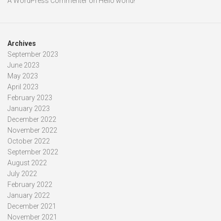
A WordPress Commenter
on
Hello world!
Archives
September 2023
June 2023
May 2023
April 2023
February 2023
January 2023
December 2022
November 2022
October 2022
September 2022
August 2022
July 2022
February 2022
January 2022
December 2021
November 2021