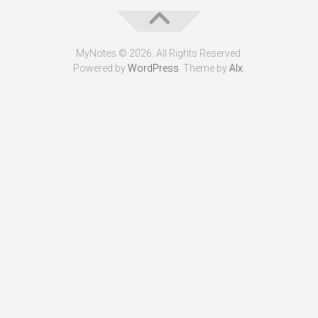
MyNotes © 2026. All Rights Reserved.
Powered by
WordPress
. Theme by
Alx
.