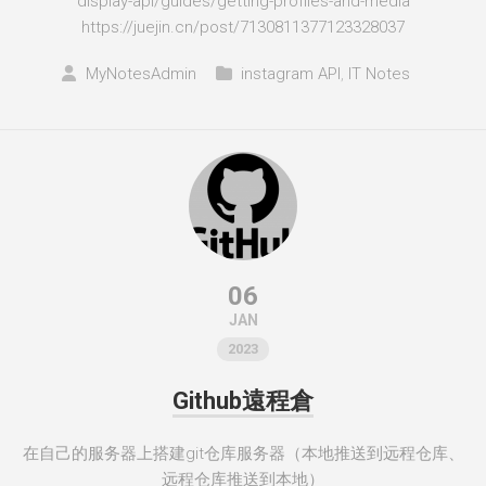
display-api/guides/getting-profiles-and-media
https://juejin.cn/post/7130811377123328037
MyNotesAdmin
instagram API
,
IT Notes
06
JAN
2023
Github遠程倉
在自己的服务器上搭建git仓库服务器（本地推送到远程仓库、
远程仓库推送到本地）