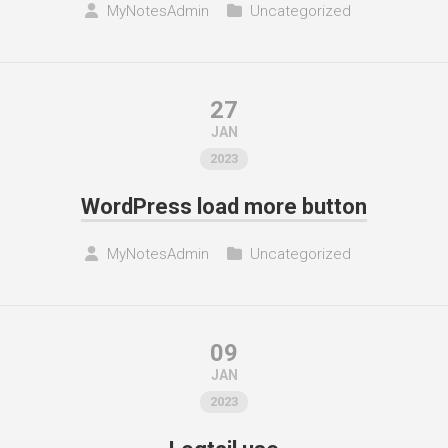
MyNotesAdmin
Uncategorized
27
JAN
2023
WordPress load more button
MyNotesAdmin
Uncategorized
09
JAN
2023