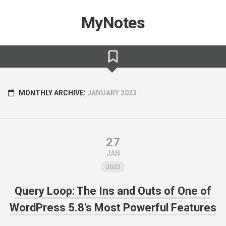
Skip
to
MyNotes
content
MONTHLY ARCHIVE:
JANUARY 2023
27
JAN
2023
Query Loop: The Ins and Outs of One of
WordPress 5.8’s Most Powerful Features