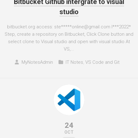
Bitbucket Github intergrate to visual
studio
bitbucket.org access: ste*****online@gmail.com I***2022*
Step, create a repository on Bitbucket, Click Clone button and
select clone to Visual studio and open with visual studio At
VS,...
MyNotesAdmin
IT Notes
,
VS Code and Git
24
OCT