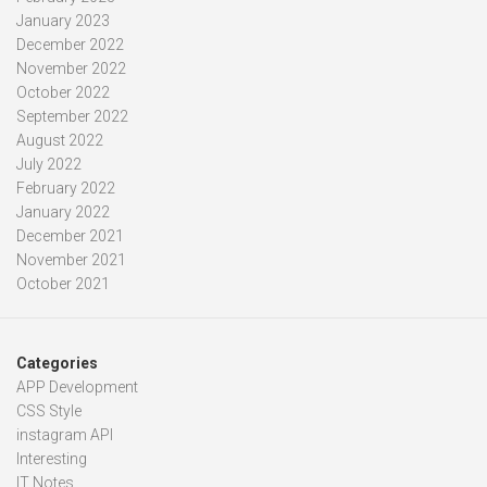
January 2023
December 2022
November 2022
October 2022
September 2022
August 2022
July 2022
February 2022
January 2022
December 2021
November 2021
October 2021
Categories
APP Development
CSS Style
instagram API
Interesting
IT Notes