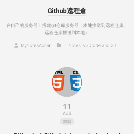
Github遠程倉
在自己的服务器上搭建git仓库服务器（本地推送到远程仓库、
远程仓库推送到本地）
MyNotesAdmin
IT Notes
,
VS Code and Git
11
AUG
2022