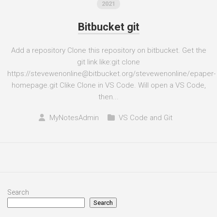
2021
Bitbucket git
Add a repository Clone this repository on bitbucket. Get the
git link like:git clone
https://stevewenonline@bitbucket.org/stevewenonline/epaper-
homepage.git Clike Clone in VS Code. Will open a VS Code,
then...
MyNotesAdmin
VS Code and Git
Search
Search