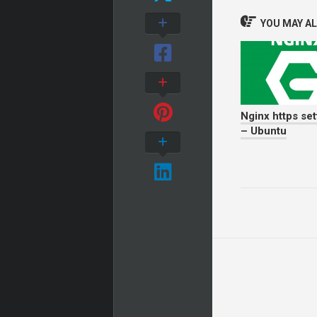
YOU MAY ALS
Nginx https set
– Ubuntu