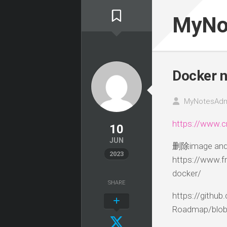
Skip
to
MyNo
content
Docker n
MyNotesAdm
https://www.c
10
JUN
删除image and 
2023
https://www.
docker/
SHARE
https://githu
Roadmap/blob