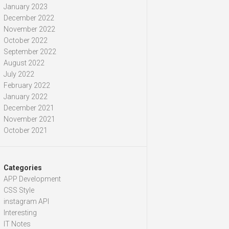
January 2023
December 2022
November 2022
October 2022
September 2022
August 2022
July 2022
February 2022
January 2022
December 2021
November 2021
October 2021
Categories
APP Development
CSS Style
instagram API
Interesting
IT Notes