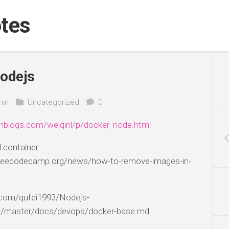
tes
odejs
in
Uncategorized
0
nblogs.com/weiqinl/p/docker_node.html
container:
freecodecamp.org/news/how-to-remove-images-in-
b.com/qufei1993/Nodejs-
/master/docs/devops/docker-base.md