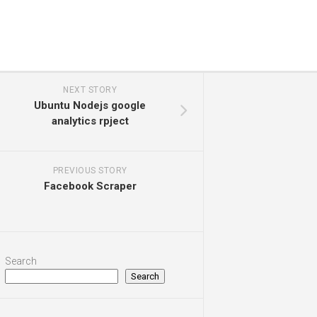
NEXT STORY
Ubuntu Nodejs google
analytics rpject
PREVIOUS STORY
Facebook Scraper
Search
Search