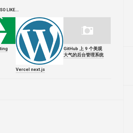
O LIKE...
ting
GitHub 上 9 个美观
大气的后台管理系统
Vercel next.js