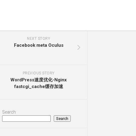
NEXT STORY
Facebook meta Oculus
PREVIOUS STORY
WordPress速度优化-Nginx
fastcgi_cache缓存加速
Search
Search