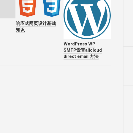
响应式网页设计基础
知识
WordPress WP
SMTP设置alicloud
direct email 方法