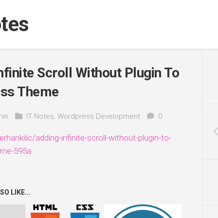
tes
finite Scroll Without Plugin To
ss Theme
in
IT Notes
,
Wordpress Development
0
erhankilic/adding-infinite-scroll-without-plugin-to-
eme-595a
O LIKE...