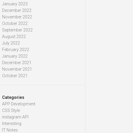
January 2023
December 2022
November 2022
October 2022
September 2022
August 2022
July 2022
February 2022
January 2022
December 2021
November 2021
October 2021
Categories
APP Development
CSS Style
instagram API
Interesting
IT Notes