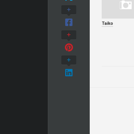
Taiko