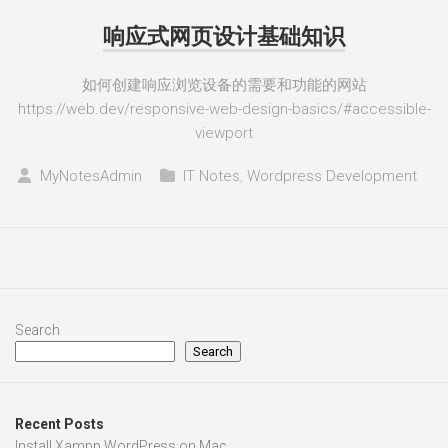
响应式网页设计基础知识
如何创建响应浏览设备的需要和功能的网站
https://web.dev/responsive-web-design-basics/#accessible-
viewport
MyNotesAdmin
IT Notes
,
Wordpress Development
Search
Search
Recent Posts
Install Xampp WordPress on Mac