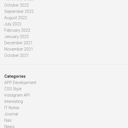
October 2022
September 2022
August 2022
July 2022
February 2022
January 2022
December 2021
November 2021
October 2021
Categories
APP Development
CSS Style
instagram API
Interesting
IT Notes
Journal
Nas
News