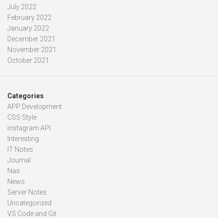
July 2022
February 2022
January 2022
December 2021
November 2021
October 2021
Categories
APP Development
CSS Style
instagram API
Interesting
IT Notes
Journal
Nas
News
Server Notes
Uncategorized
VS Code and Git