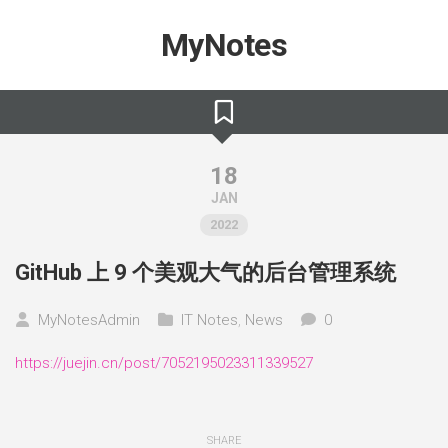
Skip
to
MyNotes
content
18
JAN
2022
GitHub 上 9 个美观大气的后台管理系统
MyNotesAdmin
IT Notes
,
News
0
https://juejin.cn/post/7052195023311339527
SHARE