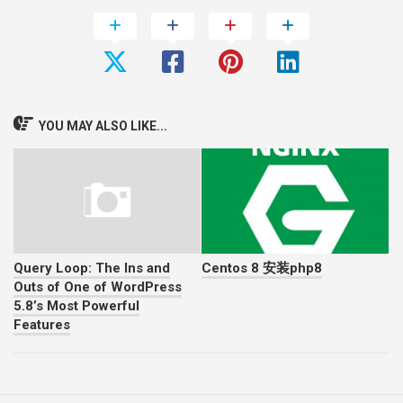
YOU MAY ALSO LIKE...
Query Loop: The Ins and
Centos 8 安装php8
Outs of One of WordPress
5.8’s Most Powerful
Features