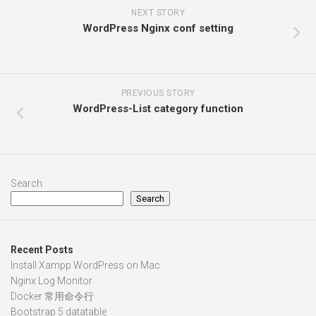
NEXT STORY
WordPress Nginx conf setting
PREVIOUS STORY
WordPress-List category function
Search
Search
Recent Posts
Install Xampp WordPress on Mac
Nginx Log Monitor
Docker 常用命令行
Bootstrap 5 datatable