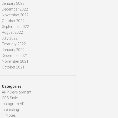
January 2023
December 2022
November 2022
October 2022
September 2022
August 2022
July 2022
February 2022
January 2022
December 2021
November 2021
October 2021
Categories
APP Development
CSS Style
instagram API
Interesting
IT Notes