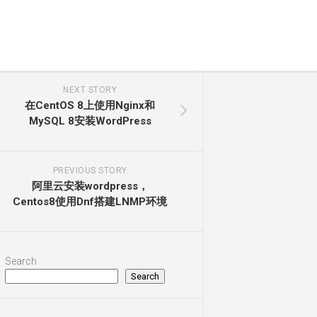
NEXT STORY
在CentOS 8上使用Nginx和
MySQL 8安装WordPress
PREVIOUS STORY
阿里云安装wordpress，
Centos8使用Dnf搭建LNMP环境
Search
Search