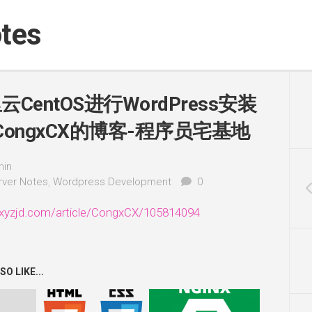
tes
CentOS进行WordPress安装
CongxCX的博客-程序员宅基地
in
rver Notes
,
Wordpress Development
0
xyzjd.com/article/CongxCX/105814094
O LIKE...