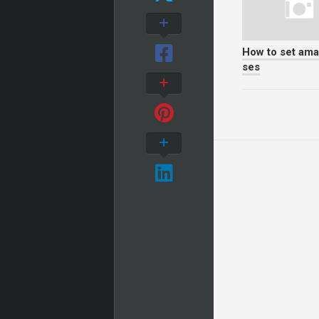
How to set am
ses