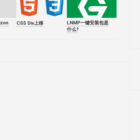
azon
LNMP一键安装包是
CSS Div上移
什么?