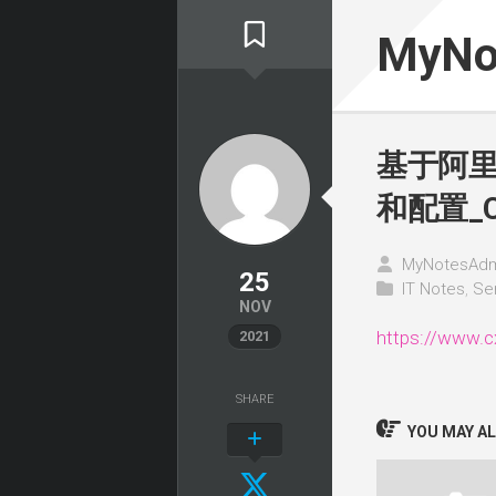
Skip
to
MyNo
content
基于阿里云
和配置_
MyNotesAdm
25
IT Notes
,
Se
NOV
https://www.c
2021
SHARE
YOU MAY ALS